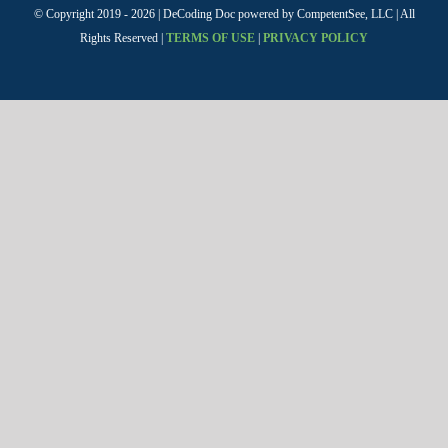
© Copyright 2019 -
2026 | DeCoding Doc powered by CompetentSee, LLC | All
Rights Reserved |
TERMS OF USE
|
PRIVACY POLICY