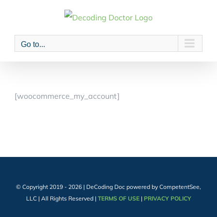
Skip
to
content
Go to...
[woocommerce_my_account]
© Copyright 2019 -
2026 | DeCoding Doc powered by CompetentSee,
LLC | All Rights Reserved |
TERMS OF USE
|
PRIVACY POLICY