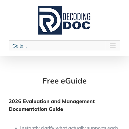
Skip
to
content
Go to...
Free eGuide
2026 Evaluation and Management
Documentation Guide
Instantly clarify what actually supports each