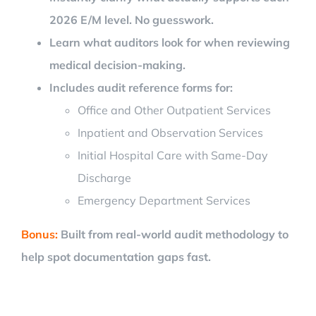
2026 E/M level. No guesswork.
Learn what auditors look for when reviewing
medical decision-making.
Includes audit reference forms for:
Office and Other Outpatient Services
Inpatient and Observation Services
Initial Hospital Care with Same-Day
Discharge
Emergency Department Services
Bonus:
Built from real-world audit methodology to
help spot documentation gaps fast.